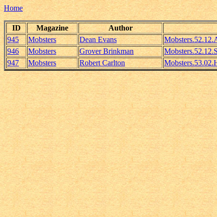
Home
ID
Magazine
Author
945
Mobsters
Dean Evans
Mobsters.52.12
946
Mobsters
Grover Brinkman
Mobsters.52.12.
947
Mobsters
Robert Carlton
Mobsters.53.02.