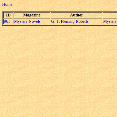
Home
ID
Magazine
Author
961
Mystery Novels
G. T. Fleming-Roberts
Mystery