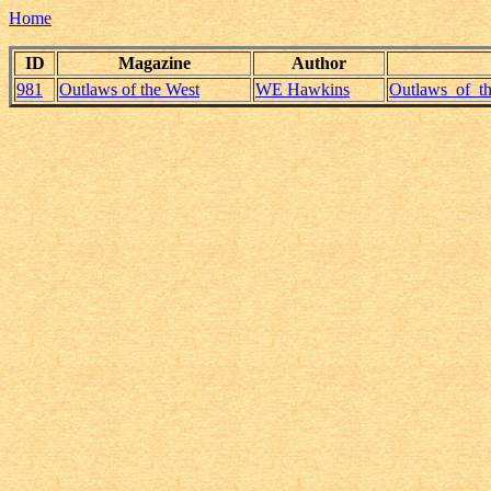
Home
ID
Magazine
Author
981
Outlaws of the West
WE Hawkins
Outlaws_of_t