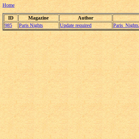
Home
ID
Magazine
Author
985
Paris Nights
Update required
Paris_Night