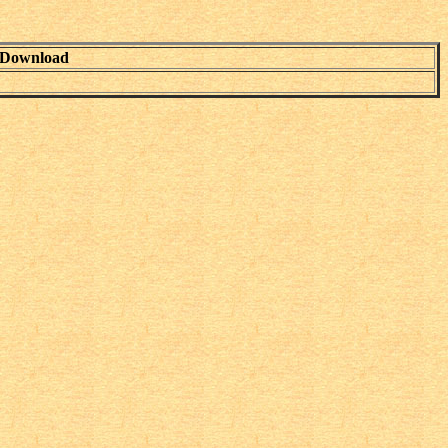
Download