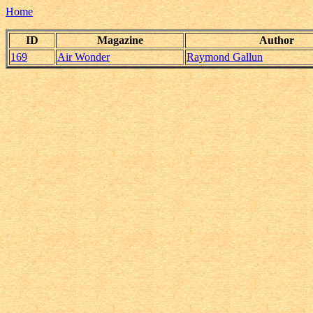
Home
ID
Magazine
Author
169
Air Wonder
Raymond Gallun