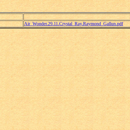
Air_Wonder.29.11.Crystal_Ray.Raymond_Gallun.pdf