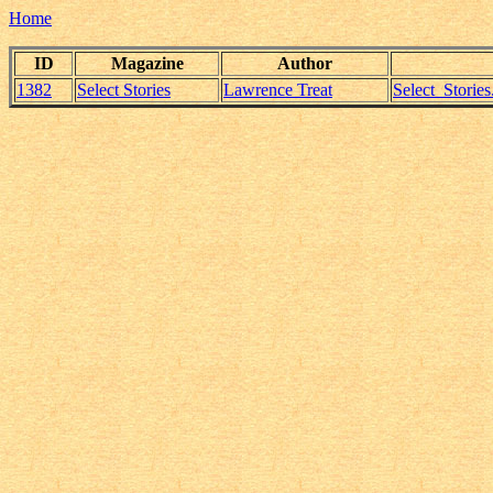
Home
ID
Magazine
Author
1382
Select Stories
Lawrence Treat
Select_Storie