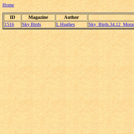
Home
ID
Magazine
Author
1516
Sky Birds
L Hughes
Sky_Birds.34.12_Mora