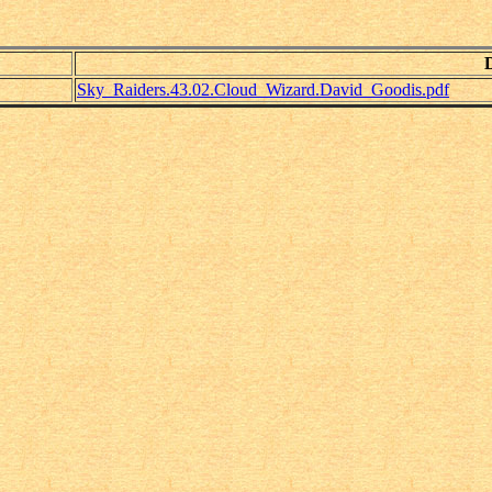
Sky_Raiders.43.02.Cloud_Wizard.David_Goodis.pdf