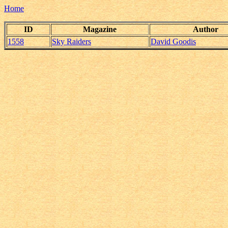
Home
ID
Magazine
Author
1558
Sky Raiders
David Goodis