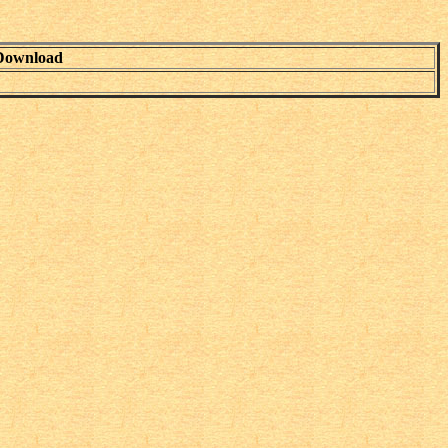
Download