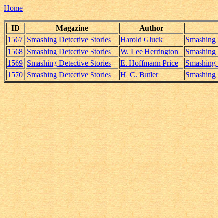
Home
ID
Magazine
Author
1567
Smashing Detective Stories
Harold Gluck
Smashing_
1568
Smashing Detective Stories
W. Lee Herrington
Smashing_
1569
Smashing Detective Stories
E. Hoffmann Price
Smashing_
1570
Smashing Detective Stories
H. C. Butler
Smashing_