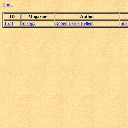
Home
ID
Magazine
Author
1571
Snappy
Robert Leslie Bellem
Sna