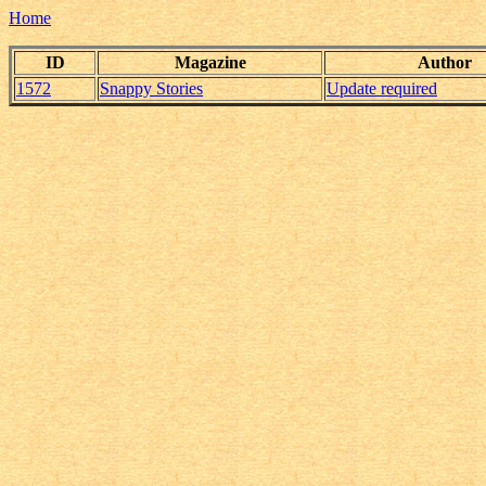
Home
ID
Magazine
Author
1572
Snappy Stories
Update required