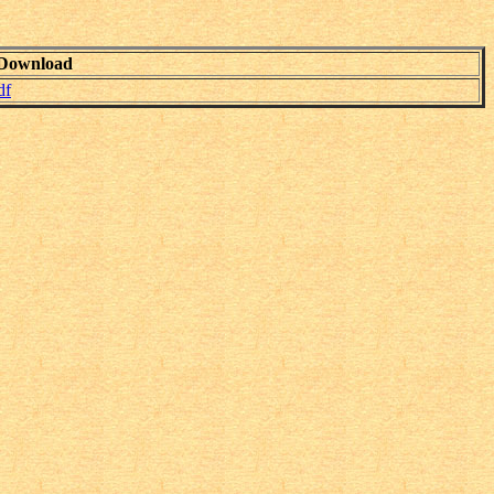
Download
df