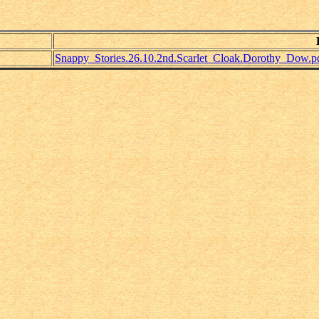
Snappy_Stories.26.10.2nd.Scarlet_Cloak.Dorothy_Dow.p