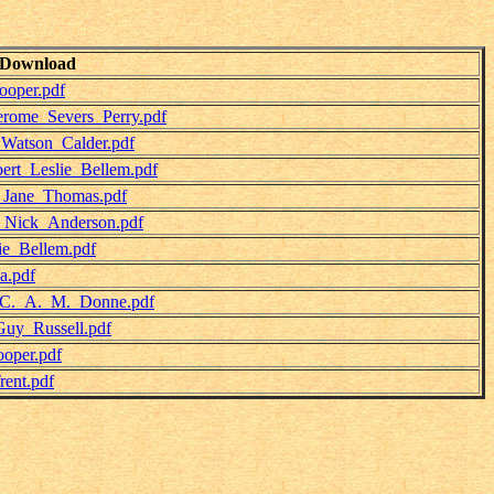
Download
ooper.pdf
erome_Severs_Perry.pdf
_Watson_Calder.pdf
ert_Leslie_Bellem.pdf
-_Jane_Thomas.pdf
-_Nick_Anderson.pdf
ie_Bellem.pdf
a.pdf
-_C._A._M._Donne.pdf
Guy_Russell.pdf
oper.pdf
ent.pdf