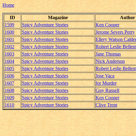
Home
ID
Magazine
Author
1599
Spicy Adventure Stories
Ken Cooper
1600
Spicy Adventure Stories
Jerome Severs Perry
1601
Spicy Adventure Stories
Ellery Watson Calde
1602
Spicy Adventure Stories
Robert Leslie Belle
1603
Spicy Adventure Stories
Jane Thomas
1604
Spicy Adventure Stories
Nick Anderson
1605
Spicy Adventure Stories
Robert Leslie Belle
1606
Spicy Adventure Stories
Jose Vaca
1607
Spicy Adventure Stories
for Murder
1608
Spicy Adventure Stories
Guy Russell
1609
Spicy Adventure Stories
Ken Cooper
1610
Spicy Adventure Stories
Clive Trent