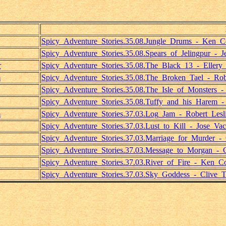
Spicy_Adventure_Stories.35.08.Jungle_Drums_-_Ken_C
Spicy_Adventure_Stories.35.08.Spears_of_Jelingpur_-_J
r
Spicy_Adventure_Stories.35.08.The_Black_13_-_Ellery
m
Spicy_Adventure_Stories.35.08.The_Broken_Tael_-_Rob
Spicy_Adventure_Stories.35.08.The_Isle_of_Monsters_
Spicy_Adventure_Stories.35.08.Tuffy_and_his_Harem_
m
Spicy_Adventure_Stories.37.03.Log_Jam_-_Robert_Lesl
Spicy_Adventure_Stories.37.03.Lust_to_Kill_-_Jose_Vac
Spicy_Adventure_Stories.37.03.Marriage_for_Murder_
Spicy_Adventure_Stories.37.03.Message_to_Morgan_-_
Spicy_Adventure_Stories.37.03.River_of_Fire_-_Ken_Co
Spicy_Adventure_Stories.37.03.Sky_Goddess_-_Clive_Tr