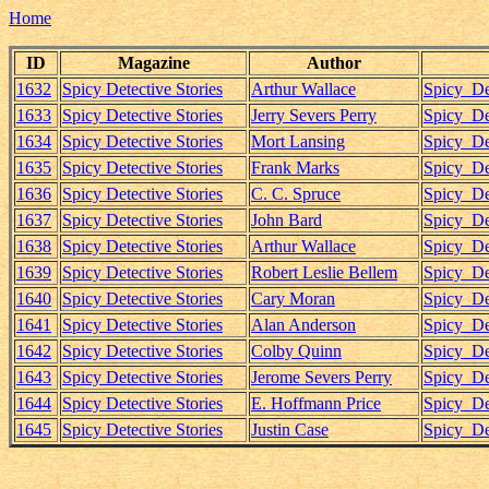
Home
ID
Magazine
Author
1632
Spicy Detective Stories
Arthur Wallace
Spicy_De
1633
Spicy Detective Stories
Jerry Severs Perry
Spicy_De
1634
Spicy Detective Stories
Mort Lansing
Spicy_De
1635
Spicy Detective Stories
Frank Marks
Spicy_De
1636
Spicy Detective Stories
C. C. Spruce
Spicy_De
1637
Spicy Detective Stories
John Bard
Spicy_De
1638
Spicy Detective Stories
Arthur Wallace
Spicy_De
1639
Spicy Detective Stories
Robert Leslie Bellem
Spicy_De
1640
Spicy Detective Stories
Cary Moran
Spicy_De
1641
Spicy Detective Stories
Alan Anderson
Spicy_De
1642
Spicy Detective Stories
Colby Quinn
Spicy_De
1643
Spicy Detective Stories
Jerome Severs Perry
Spicy_De
1644
Spicy Detective Stories
E. Hoffmann Price
Spicy_De
1645
Spicy Detective Stories
Justin Case
Spicy_De