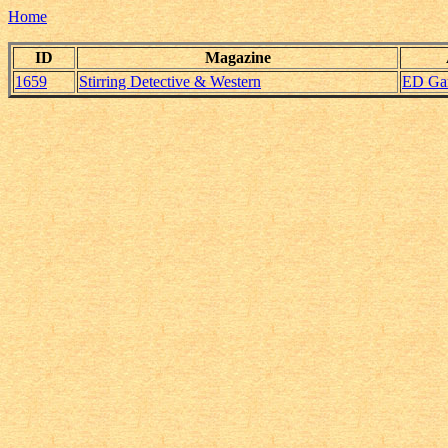
Home
ID
Magazine
1659
Stirring Detective & Western
ED Ga