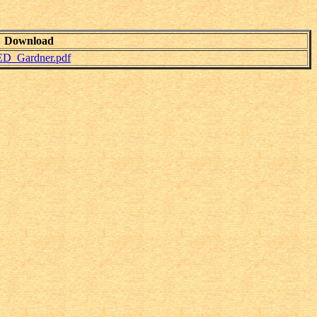
Download
_ED_Gardner.pdf