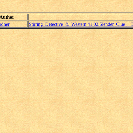
Author
rdner
Stirring_Detective_&_Western.41.02.Slender_Clue_-