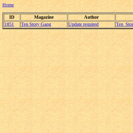
Home
ID
Magazine
Author
1851
Ten Story Gang
Update required
Ten_Stor