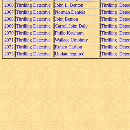
2066
Thrilling Detective
John L. Benton
Thrilling_Dete
2067
Thrilling Detective
Norman Daniels
Thrilling_Dete
2068
Thrilling Detective
John Benton
Thrilling_Dete
2069
Thrilling Detective
Carroll John Daly
Thrilling_Dete
2070
Thrilling Detective
Philip Ketchum
Thrilling_Dete
2071
Thrilling Detective
Wallace Umphrey
Thrilling_Det
2072
Thrilling Detective
Robert Carlton
Thrilling_Dete
2073
Thrilling Detective
Update required
Thrilling_Det