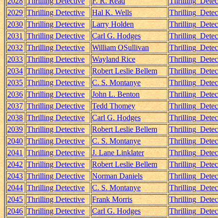
2028
Thrilling Detective
F. R. Read
Thrilling_Dete
2029
Thrilling Detective
Hal K. Wells
Thrilling_Detec
2030
Thrilling Detective
Larry Holden
Thrilling_Dete
2031
Thrilling Detective
Carl G. Hodges
Thrilling_Dete
2032
Thrilling Detective
William OSullivan
Thrilling_Dete
2033
Thrilling Detective
Wayland Rice
Thrilling_Dete
2034
Thrilling Detective
Robert Leslie Bellem
Thrilling_Dete
2035
Thrilling Detective
C. S. Montanye
Thrilling_Dete
2036
Thrilling Detective
John L. Benton
Thrilling_Det
2037
Thrilling Detective
Tedd Thomey
Thrilling_Dete
2038
Thrilling Detective
Carl G. Hodges
Thrilling_Dete
2039
Thrilling Detective
Robert Leslie Bellem
Thrilling_Dete
2040
Thrilling Detective
C. S. Montanye
Thrilling_Dete
2041
Thrilling Detective
J. Lane Linklater
Thrilling_Dete
2042
Thrilling Detective
Robert Leslie Bellem
Thrilling_Dete
2043
Thrilling Detective
Norman Daniels
Thrilling_Det
2044
Thrilling Detective
C. S. Montanye
Thrilling_Det
2045
Thrilling Detective
Frank Morris
Thrilling_Dete
2046
Thrilling Detective
Carl G. Hodges
Thrilling_Dete