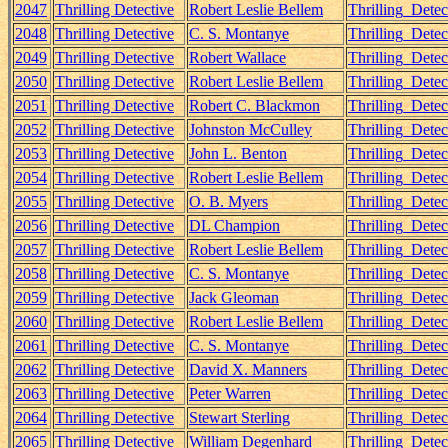
2047
Thrilling Detective
Robert Leslie Bellem
Thrilling_Dete
2048
Thrilling Detective
C. S. Montanye
Thrilling_Dete
2049
Thrilling Detective
Robert Wallace
Thrilling_Dete
2050
Thrilling Detective
Robert Leslie Bellem
Thrilling_Dete
2051
Thrilling Detective
Robert C. Blackmon
Thrilling_Dete
2052
Thrilling Detective
Johnston McCulley
Thrilling_Dete
2053
Thrilling Detective
John L. Benton
Thrilling_Dete
2054
Thrilling Detective
Robert Leslie Bellem
Thrilling_Dete
2055
Thrilling Detective
O. B. Myers
Thrilling_Det
2056
Thrilling Detective
DL Champion
Thrilling_Det
2057
Thrilling Detective
Robert Leslie Bellem
Thrilling_Dete
2058
Thrilling Detective
C. S. Montanye
Thrilling_Dete
2059
Thrilling Detective
Jack Gleoman
Thrilling_Dete
2060
Thrilling Detective
Robert Leslie Bellem
Thrilling_Dete
2061
Thrilling Detective
C. S. Montanye
Thrilling_Dete
2062
Thrilling Detective
David X. Manners
Thrilling_Dete
2063
Thrilling Detective
Peter Warren
Thrilling_Dete
2064
Thrilling Detective
Stewart Sterling
Thrilling_Dete
2065
Thrilling Detective
William Degenhard
Thrilling_Det