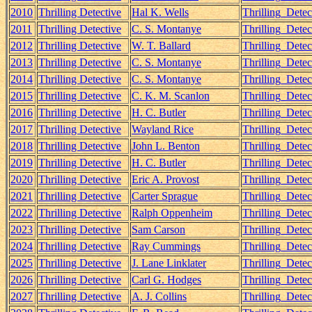
2010
Thrilling Detective
Hal K. Wells
Thrilling_Dete
2011
Thrilling Detective
C. S. Montanye
Thrilling_Dete
2012
Thrilling Detective
W. T. Ballard
Thrilling_Dete
2013
Thrilling Detective
C. S. Montanye
Thrilling_Dete
2014
Thrilling Detective
C. S. Montanye
Thrilling_Det
2015
Thrilling Detective
C. K. M. Scanlon
Thrilling_Dete
2016
Thrilling Detective
H. C. Butler
Thrilling_Dete
2017
Thrilling Detective
Wayland Rice
Thrilling_Dete
2018
Thrilling Detective
John L. Benton
Thrilling_Det
2019
Thrilling Detective
H. C. Butler
Thrilling_Detec
2020
Thrilling Detective
Eric A. Provost
Thrilling_Dete
2021
Thrilling Detective
Carter Sprague
Thrilling_Dete
2022
Thrilling Detective
Ralph Oppenheim
Thrilling_Dete
2023
Thrilling Detective
Sam Carson
Thrilling_Dete
2024
Thrilling Detective
Ray Cummings
Thrilling_Det
2025
Thrilling Detective
J. Lane Linklater
Thrilling_Dete
2026
Thrilling Detective
Carl G. Hodges
Thrilling_Dete
2027
Thrilling Detective
A. J. Collins
Thrilling_Dete