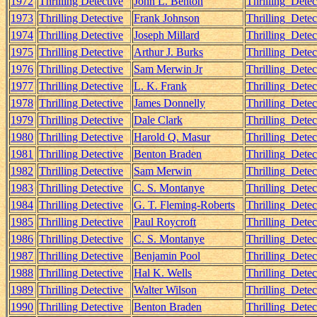
1972
Thrilling Detective
John L. Benton
Thrilling_Dete
1973
Thrilling Detective
Frank Johnson
Thrilling_Dete
1974
Thrilling Detective
Joseph Millard
Thrilling_Dete
1975
Thrilling Detective
Arthur J. Burks
Thrilling_Dete
1976
Thrilling Detective
Sam Merwin Jr
Thrilling_Dete
1977
Thrilling Detective
L. K. Frank
Thrilling_Dete
1978
Thrilling Detective
James Donnelly
Thrilling_Detec
1979
Thrilling Detective
Dale Clark
Thrilling_Dete
1980
Thrilling Detective
Harold Q. Masur
Thrilling_Dete
1981
Thrilling Detective
Benton Braden
Thrilling_Dete
1982
Thrilling Detective
Sam Merwin
Thrilling_Dete
1983
Thrilling Detective
C. S. Montanye
Thrilling_Det
1984
Thrilling Detective
G. T. Fleming-Roberts
Thrilling_Dete
1985
Thrilling Detective
Paul Roycroft
Thrilling_Dete
1986
Thrilling Detective
C. S. Montanye
Thrilling_Dete
1987
Thrilling Detective
Benjamin Pool
Thrilling_Dete
1988
Thrilling Detective
Hal K. Wells
Thrilling_Dete
1989
Thrilling Detective
Walter Wilson
Thrilling_Dete
1990
Thrilling Detective
Benton Braden
Thrilling_Dete