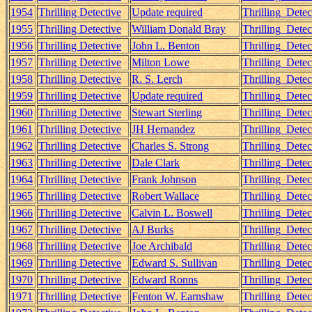
1954
Thrilling Detective
Update required
Thrilling_Dete
1955
Thrilling Detective
William Donald Bray
Thrilling_Dete
1956
Thrilling Detective
John L. Benton
Thrilling_Dete
1957
Thrilling Detective
Milton Lowe
Thrilling_Dete
1958
Thrilling Detective
R. S. Lerch
Thrilling_Dete
1959
Thrilling Detective
Update required
Thrilling_Det
1960
Thrilling Detective
Stewart Sterling
Thrilling_Detec
1961
Thrilling Detective
JH Hernandez
Thrilling_Dete
1962
Thrilling Detective
Charles S. Strong
Thrilling_Dete
1963
Thrilling Detective
Dale Clark
Thrilling_Dete
1964
Thrilling Detective
Frank Johnson
Thrilling_Dete
1965
Thrilling Detective
Robert Wallace
Thrilling_Dete
1966
Thrilling Detective
Calvin L. Boswell
Thrilling_Dete
1967
Thrilling Detective
AJ Burks
Thrilling_Dete
1968
Thrilling Detective
Joe Archibald
Thrilling_Dete
1969
Thrilling Detective
Edward S. Sullivan
Thrilling_Dete
1970
Thrilling Detective
Edward Ronns
Thrilling_Det
1971
Thrilling Detective
Fenton W. Earnshaw
Thrilling_Det