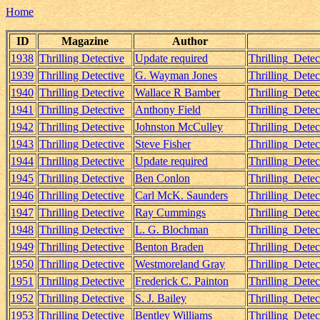
Home
ID
Magazine
Author
1938
Thrilling Detective
Update required
Thrilling_Dete
1939
Thrilling Detective
G. Wayman Jones
Thrilling_Dete
1940
Thrilling Detective
Wallace R Bamber
Thrilling_Dete
1941
Thrilling Detective
Anthony Field
Thrilling_Dete
1942
Thrilling Detective
Johnston McCulley
Thrilling_Dete
1943
Thrilling Detective
Steve Fisher
Thrilling_Detec
1944
Thrilling Detective
Update required
Thrilling_Dete
1945
Thrilling Detective
Ben Conlon
Thrilling_Dete
1946
Thrilling Detective
Carl McK. Saunders
Thrilling_Dete
1947
Thrilling Detective
Ray Cummings
Thrilling_Dete
1948
Thrilling Detective
L. G. Blochman
Thrilling_Dete
1949
Thrilling Detective
Benton Braden
Thrilling_Dete
1950
Thrilling Detective
Westmoreland Gray
Thrilling_Dete
1951
Thrilling Detective
Frederick C. Painton
Thrilling_Dete
1952
Thrilling Detective
S. J. Bailey
Thrilling_Dete
1953
Thrilling Detective
Bentley Williams
Thrilling_Dete