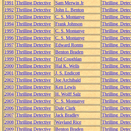
1991
Thrilling Detective
Sam Merwin Jr
Thrilling_Dete
1992
Thrilling Detective
John L. Benton
Thrilling_Dete
1993
Thrilling Detective
C. S. Montanye
Thrilling_Dete
1994
Thrilling Detective
Frank Johnson
Thrilling_Dete
1995
Thrilling Detective
C. S. Montanye
Thrilling_Dete
1996
Thrilling Detective
C. S. Montanye
Thrilling_Dete
1997
Thrilling Detective
Edward Ronns
Thrilling_Dete
1998
Thrilling Detective
Benton Braden
Thrilling_Det
1999
Thrilling Detective
Ted Coughlan
Thrilling_Dete
2000
Thrilling Detective
Hal K. Wells
Thrilling_Dete
2001
Thrilling Detective
J. S. Endicott
Thrilling_Dete
2002
Thrilling Detective
Joe Archibald
Thrilling_Dete
2003
Thrilling Detective
Ken Lewis
Thrilling_Dete
2004
Thrilling Detective
H. Wolff Salz
Thrilling_Dete
2005
Thrilling Detective
C. S. Montanye
Thrilling_Dete
2006
Thrilling Detective
Dale Clark
Thrilling_Dete
2007
Thrilling Detective
Jack Bradley
Thrilling_Dete
2008
Thrilling Detective
Wayland Rice
Thrilling_Det
2009
Thrilling Detective
Benton Braden
Thrilling_Dete