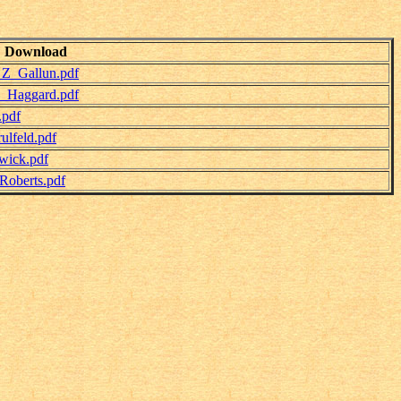
Download
_Z_Gallun.pdf
y_Haggard.pdf
.pdf
lfeld.pdf
wick.pdf
Roberts.pdf