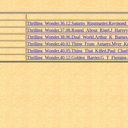
Thrilling_Wonder.36.12.Saturns_Ringmaster.Raymond
Thrilling_Wonder.37.08.Round_About_Rigel.J_Harve
Thrilling_Wonder.38.06.Dual_World.Arthur_K_Barnes
Thrilling_Wonder.40.02.Thing_From_Antares.Myer_Kru
Thrilling_Wonder.40.05.Thing_That_Killed.Paul_Chad
Thrilling_Wonder.40.12.Golden_Barrier.G_T_Fleming-