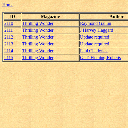
Home
ID
Magazine
Author
2110
Thrilling Wonder
Raymond Gallun
2111
Thrilling Wonder
J Harvey Haggard
2112
Thrilling Wonder
Update required
2113
Thrilling Wonder
Update required
2114
Thrilling Wonder
Paul Chadwick
2115
Thrilling Wonder
G. T. Fleming-Roberts