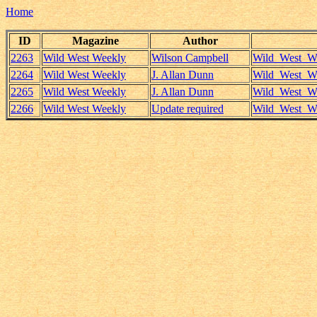
Home
ID
Magazine
Author
2263
Wild West Weekly
Wilson Campbell
Wild_West_We
2264
Wild West Weekly
J. Allan Dunn
Wild_West_We
2265
Wild West Weekly
J. Allan Dunn
Wild_West_We
2266
Wild West Weekly
Update required
Wild_West_We