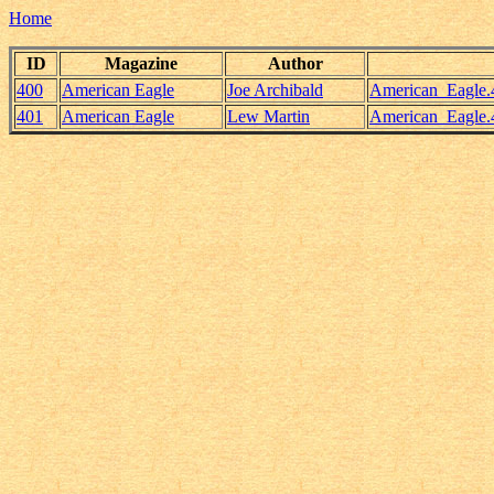
Home
ID
Magazine
Author
400
American Eagle
Joe Archibald
American_Eagle.
401
American Eagle
Lew Martin
American_Eagle.