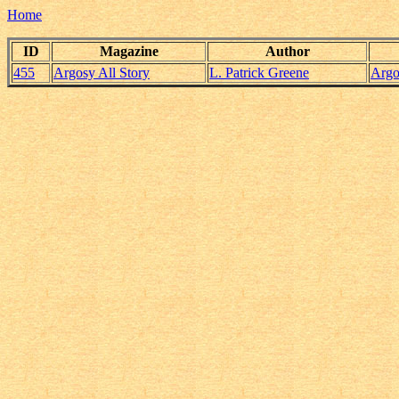
Home
ID
Magazine
Author
455
Argosy All Story
L. Patrick Greene
Argo