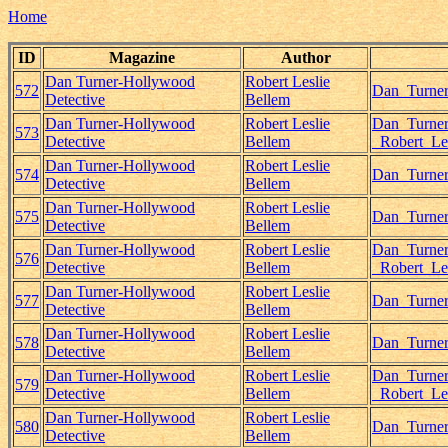
Home
ID
Magazine
Author
Dan Turner-Hollywood
Robert Leslie
572
Dan_Turner
Detective
Bellem
Dan Turner-Hollywood
Robert Leslie
Dan_Turner
573
Detective
Bellem
_Robert_Le
Dan Turner-Hollywood
Robert Leslie
574
Dan_Turner
Detective
Bellem
Dan Turner-Hollywood
Robert Leslie
575
Dan_Turner
Detective
Bellem
Dan Turner-Hollywood
Robert Leslie
Dan_Turner
576
Detective
Bellem
_Robert_Le
Dan Turner-Hollywood
Robert Leslie
577
Dan_Turner
Detective
Bellem
Dan Turner-Hollywood
Robert Leslie
578
Dan_Turner
Detective
Bellem
Dan Turner-Hollywood
Robert Leslie
Dan_Turner
579
Detective
Bellem
_Robert_Le
Dan Turner-Hollywood
Robert Leslie
580
Dan_Turner
Detective
Bellem