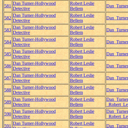
Dan Turner-Hollywood
Robert Leslie
581
Dan_Turner
Detective
Bellem
Dan Turner-Hollywood
Robert Leslie
582
Dan_Turner
Detective
Bellem
Dan Turner-Hollywood
Robert Leslie
583
Dan_Turner
Detective
Bellem
Dan Turner-Hollywood
Robert Leslie
584
Dan_Turner
Detective
Bellem
Dan Turner-Hollywood
Robert Leslie
585
Dan_Turner
Detective
Bellem
Dan Turner-Hollywood
Robert Leslie
586
Dan_Turner
Detective
Bellem
Dan Turner-Hollywood
Robert Leslie
587
Dan_Turner
Detective
Bellem
Dan Turner-Hollywood
Robert Leslie
588
Dan_Turner
Detective
Bellem
Dan Turner-Hollywood
Robert Leslie
Dan_Turner
589
Detective
Bellem
_Robert_Le
Dan Turner-Hollywood
Robert Leslie
Dan_Turner
590
Detective
Bellem
_Robert_Le
Dan Turner-Hollywood
Robert Leslie
591
Dan_Turner