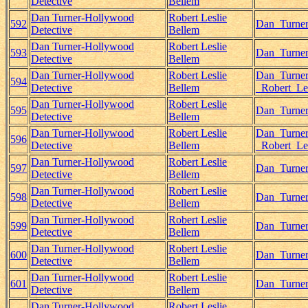
Detective
Bellem
Dan Turner-Hollywood
Robert Leslie
592
Dan_Turner
Detective
Bellem
Dan Turner-Hollywood
Robert Leslie
593
Dan_Turner
Detective
Bellem
Dan Turner-Hollywood
Robert Leslie
Dan_Turner
594
Detective
Bellem
_Robert_Le
Dan Turner-Hollywood
Robert Leslie
595
Dan_Turner
Detective
Bellem
Dan Turner-Hollywood
Robert Leslie
Dan_Turner
596
Detective
Bellem
_Robert_Le
Dan Turner-Hollywood
Robert Leslie
597
Dan_Turner
Detective
Bellem
Dan Turner-Hollywood
Robert Leslie
598
Dan_Turner
Detective
Bellem
Dan Turner-Hollywood
Robert Leslie
599
Dan_Turner
Detective
Bellem
Dan Turner-Hollywood
Robert Leslie
600
Dan_Turner
Detective
Bellem
Dan Turner-Hollywood
Robert Leslie
601
Dan_Turner
Detective
Bellem
Dan Turner-Hollywood
Robert Leslie