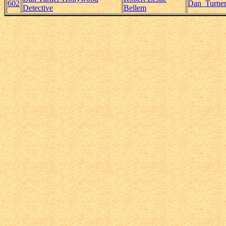
602
Dan_Turner
Detective
Bellem