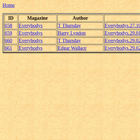
Home
ID
Magazine
Author
658
Everybodys
T Thursday
Everybodys.27.1
659
Everybodys
Barry Lyndon
Everybodys.29.0
660
Everybodys
T Thursday
Everybodys.29.
661
Everybodys
Edgar Wallace
Everybodys.29.02