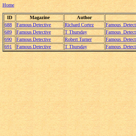
Home
ID
Magazine
Author
688
Famous Detective
Richard Cortez
Famous_Detect
689
Famous Detective
T Thursday
Famous_Detect
690
Famous Detective
Robert Turner
Famous_Detect
691
Famous Detective
T Thursday
Famous_Detect